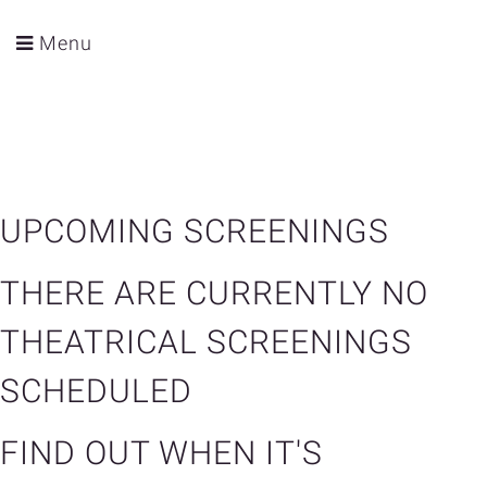
Menu
UPCOMING SCREENINGS
THERE ARE CURRENTLY NO
THEATRICAL SCREENINGS
SCHEDULED
FIND OUT WHEN IT'S