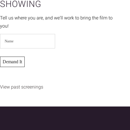
SHOWING
Tell us where you are, and we'll work to bring the film to
you!
View past screenings